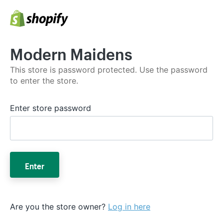
Modern Maidens
This store is password protected. Use the password
to enter the store.
Enter store password
Enter
Are you the store owner?
Log in here